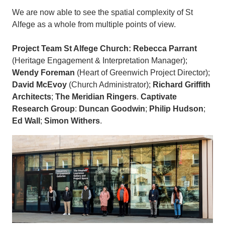
We are now able to see the spatial complexity of St
Alfege as a whole from multiple points of view.
Project Team
St Alfege Church: Rebecca Parrant
(Heritage Engagement & Interpretation Manager);
Wendy Foreman
(Heart of Greenwich Project Director);
David McEvoy
(Church Administrator);
Richard Griffith
Architects
;
The Meridian Ringers
.
Captivate
Research Group
:
Duncan Goodwin
;
Philip Hudson
;
Ed Wall
;
Simon Withers
.