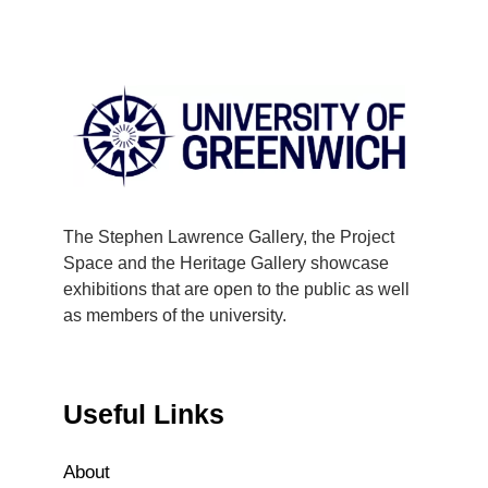
The Stephen Lawrence Gallery, the Project
Space and the Heritage Gallery showcase
exhibitions that are open to the public as well
as members of the university.
Useful Links
About