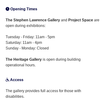
Opening Times
The Stephen Lawrence Gallery
and
Project Space
are
open during exhibitions:
Tuesday - Friday: 11am - 5pm
Saturday: 11am - 4pm
Sunday - Monday: Closed
The Heritage Gallery
is open during building
operational hours.
Access
The gallery provides full access for those with
disabilities.