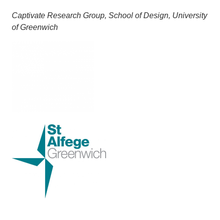
Captivate Research Group, School of Design, University
of Greenwich