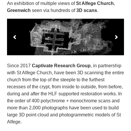
An exhibition of multiple views of
St Alfege Church
,
Greenwich
seen via hundreds of
3D scans
.
Since 2017
Captivate Research Group
, in partnership
with St Alfege Church, have been 3D scanning the entire
church from the top of the steeple to the furthest
recesses of the crypt, from inside to outside, from before,
during and after the HLF supported restoration works. In
the order of 400 polychrome + monochrome scans and
more than 2,000 photographs have been used to build
large 3D point cloud and photogrammetric models of St
Alfege.