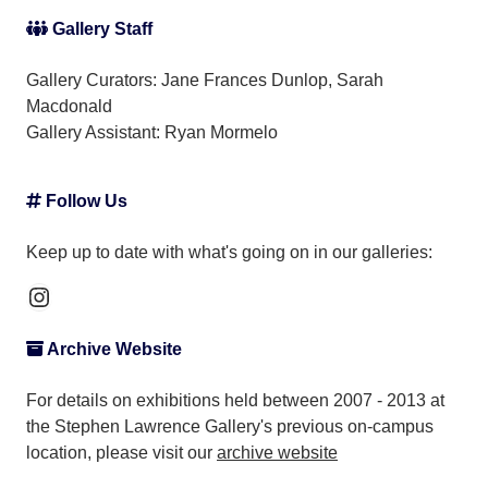
Gallery Staff
Gallery Curators: Jane Frances Dunlop, Sarah
Macdonald
Gallery Assistant:
Ryan Mormelo
Follow Us
Keep up to date with what's going on in our galleries:
Instagram
Archive Website
For details on exhibitions held between 2007 - 2013 at
the Stephen Lawrence Gallery's previous on-campus
location, please visit our
archive website