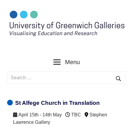
Skip
to
content
Menu
Search
for:
Searc
St Alfege Church in Translation
April 15th - 14th May
TBC
Stephen
Lawrence Gallery