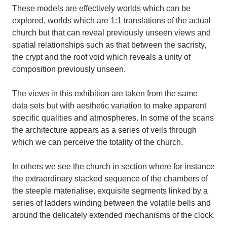
These models are effectively worlds which can be
explored, worlds which are 1:1 translations of the actual
church but that can reveal previously unseen views and
spatial relationships such as that between the sacristy,
the crypt and the roof void which reveals a unity of
composition previously unseen.
The views in this exhibition are taken from the same
data sets but with aesthetic variation to make apparent
specific qualities and atmospheres. In some of the scans
the architecture appears as a series of veils through
which we can perceive the totality of the church.
In others we see the church in section where for instance
the extraordinary stacked sequence of the chambers of
the steeple materialise, exquisite segments linked by a
series of ladders winding between the volatile bells and
around the delicately extended mechanisms of the clock.