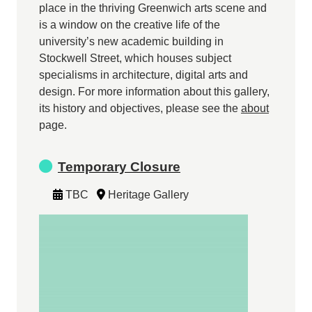
place in the thriving Greenwich arts scene and
is a window on the creative life of the
university’s new academic building in
Stockwell Street, which houses subject
specialisms in architecture, digital arts and
design. For more information about this gallery,
its history and objectives, please see the
about
page.
Temporary Closure
TBC
Heritage Gallery