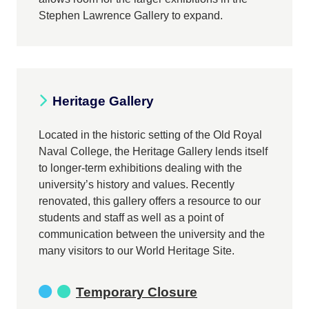
Stephen Lawrence Gallery to expand.
Heritage Gallery
Located in the historic setting of the Old Royal
Naval College, the Heritage Gallery lends itself
to longer-term exhibitions dealing with the
university’s history and values. Recently
renovated, this gallery offers a resource to our
students and staff as well as a point of
communication between the university and the
many visitors to our World Heritage Site.
Temporary Closure