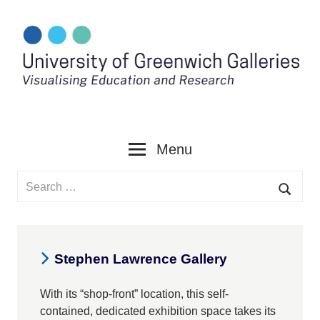
Skip
to
content
Menu
Search
for:
Searc
Stephen Lawrence Gallery
With its “shop-front” location, this self-
contained, dedicated exhibition space takes its