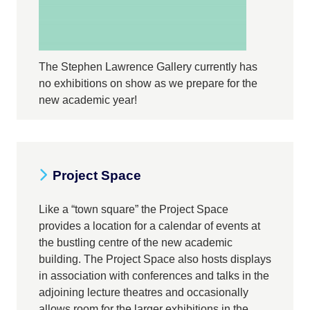
The Stephen Lawrence Gallery currently has
no exhibitions on show as we prepare for the
new academic year!
Project Space
Like a “town square” the Project Space
provides a location for a calendar of events at
the bustling centre of the new academic
building. The Project Space also hosts displays
in association with conferences and talks in the
adjoining lecture theatres and occasionally
allows room for the larger exhibitions in the