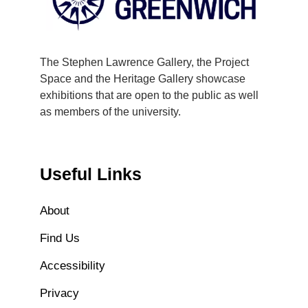
The Stephen Lawrence Gallery, the Project
Space and the Heritage Gallery showcase
exhibitions that are open to the public as well
as members of the university.
Useful Links
About
Find Us
Accessibility
Privacy