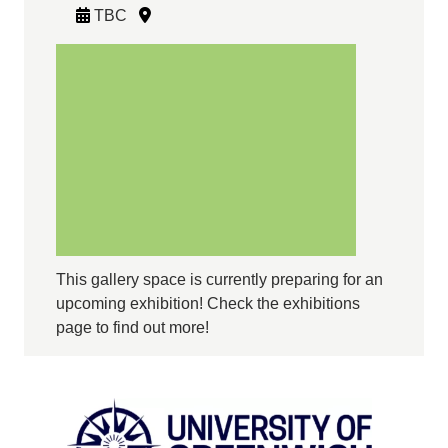
TBC
This gallery space is currently preparing for an
upcoming exhibition! Check the exhibitions
page to find out more!