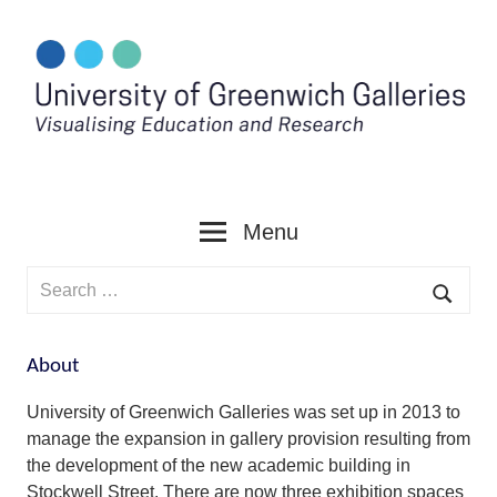
Skip
to
content
Menu
Search
for:
Searc
About
University of Greenwich Galleries was set up in 2013 to
manage the expansion in gallery provision resulting from
the development of the new academic building in
Stockwell Street. There are now three exhibition spaces