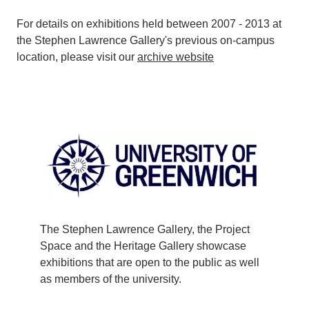
For details on exhibitions held between 2007 - 2013 at
the Stephen Lawrence Gallery's previous on-campus
location, please visit our
archive website
The Stephen Lawrence Gallery, the Project
Space and the Heritage Gallery showcase
exhibitions that are open to the public as well
as members of the university.