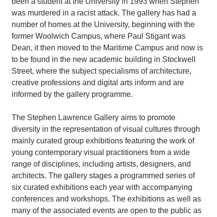
been a student at the University in 1993 when Stephen
was murdered in a racist attack. The gallery has had a
number of homes at the University, beginning with the
former Woolwich Campus, where Paul Stigant was
Dean, it then moved to the Maritime Campus and now is
to be found in the new academic building in Stockwell
Street, where the subject specialisms of architecture,
creative professions and digital arts inform and are
informed by the gallery programme.
The Stephen Lawrence Gallery aims to promote
diversity in the representation of visual cultures through
mainly curated group exhibitions featuring the work of
young contemporary visual practitioners from a wide
range of disciplines, including artists, designers, and
architects. The gallery stages a programmed series of
six curated exhibitions each year with accompanying
conferences and workshops. The exhibitions as well as
many of the associated events are open to the public as