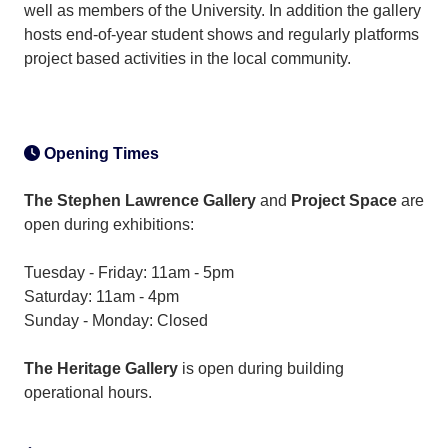
well as members of the University. In addition the gallery
hosts end-of-year student shows and regularly platforms
project based activities in the local community.
Opening Times
The Stephen Lawrence Gallery
and
Project Space
are
open during exhibitions:
Tuesday - Friday: 11am - 5pm
Saturday: 11am - 4pm
Sunday - Monday: Closed
The Heritage Gallery
is open during building
operational hours.