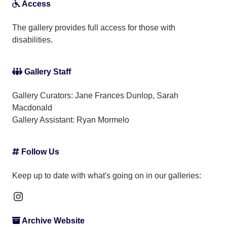
Access
The gallery provides full access for those with
disabilities.
Gallery Staff
Gallery Curators: Jane Frances Dunlop, Sarah
Macdonald
Gallery Assistant:
Ryan Mormelo
Follow Us
Keep up to date with what's going on in our galleries:
Instagram
Archive Website