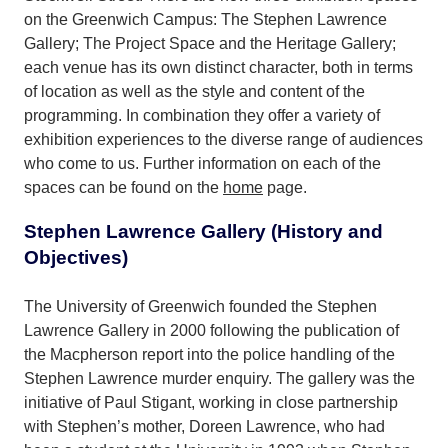
on the Greenwich Campus: The Stephen Lawrence
Gallery; The Project Space and the Heritage Gallery;
each venue has its own distinct character, both in terms
of location as well as the style and content of the
programming. In combination they offer a variety of
exhibition experiences to the diverse range of audiences
who come to us. Further information on each of the
spaces can be found on the
home
page.
Stephen Lawrence Gallery (History and
Objectives)
The University of Greenwich founded the Stephen
Lawrence Gallery in 2000 following the publication of
the Macpherson report into the police handling of the
Stephen Lawrence murder enquiry. The gallery was the
initiative of Paul Stigant, working in close partnership
with Stephen’s mother, Doreen Lawrence, who had