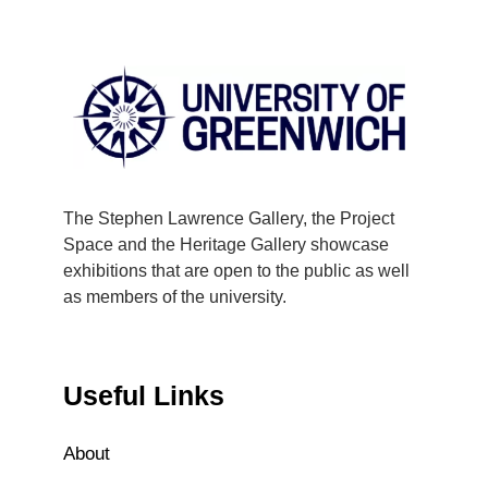
The Stephen Lawrence Gallery, the Project
Space and the Heritage Gallery showcase
exhibitions that are open to the public as well
as members of the university.
Useful Links
About