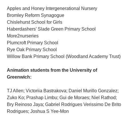
Apples and Honey Intergenerational Nursery
Bromley Reform Synagogue
Chislehurst School for Girls
Haberdashers’ Slade Green Primary School
More2nurseries
Plumcroft Primary School
Rye Oak Primary School
Willow Bank Primary School (Woodland Academy Trust)
Animation students from the University of
Greenwich:
TJ Allen; Victoriia Bastrakova; Daniel Murillo Gonzalez;
Zuko Ko; Prashap Limbu; Gui de Moraes; Niel Rathod;
Bry Reinoso Jaya; Gabriel Rodrigues Verissimo De Brito
Rodrigues; Joshua S Yee-Mon