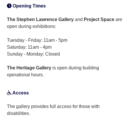
Opening Times
The Stephen Lawrence Gallery
and
Project Space
are
open during exhibitions:
Tuesday - Friday: 11am - 5pm
Saturday: 11am - 4pm
Sunday - Monday: Closed
The Heritage Gallery
is open during building
operational hours.
Access
The gallery provides full access for those with
disabilities.