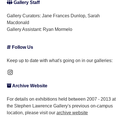
Gallery Staff
Gallery Curators: Jane Frances Dunlop, Sarah
Macdonald
Gallery Assistant:
Ryan Mormelo
Follow Us
Keep up to date with what's going on in our galleries:
Instagram
Archive Website
For details on exhibitions held between 2007 - 2013 at
the Stephen Lawrence Gallery's previous on-campus
location, please visit our
archive website