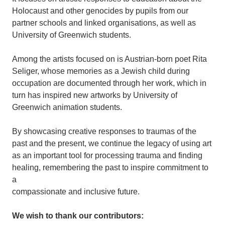
Holocaust and other genocides by pupils from our
partner schools and linked organisations, as well as
University of Greenwich students.
Among the artists focused on is Austrian-born poet Rita
Seliger, whose memories as a Jewish child during
occupation are documented through her work, which in
turn has inspired new artworks by University of
Greenwich animation students.
By showcasing creative responses to traumas of the
past and the present, we continue the legacy of using art
as an important tool for processing trauma and finding
healing, remembering the past to inspire commitment to
a
compassionate and inclusive future.
We wish to thank our contributors: