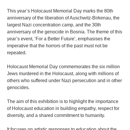
This year’s Holocaust Memorial Day marks the 80th
anniversary of the liberation of Auschwitz-Birkenau, the
largest Nazi concentration camp, and the 30th
anniversary of the genocide in Bosnia. The theme of this
year’s event, ‘For a Better Future’, emphasises the
imperative that the horrors of the past must not be
repeated.
Holocaust Memorial Day commemorates the six million
Jews murdered in the Holocaust, along with millions of
others who suffered under Nazi persecution and in other
genocides.
The aim of this exhibition is to highlight the importance
of Holocaust education in building empathy, respect for
diversity, and a shared commitment to humanity.
It focuses on artistic responses to education about the