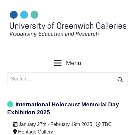
Skip
to
content
Menu
Search
for:
Searc
International Holocaust Memorial Day
Exhibition 2025
January 27th - February 19th 2025
TBC
Heritage Gallery