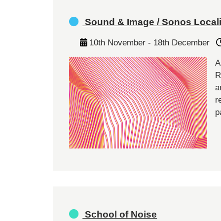
Sound & Image / Sonos Local
10th November - 18th December
A
R
a
r
p
School of Noise