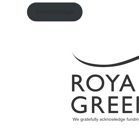
Sound/Image
We gratefully acknowledge fundi