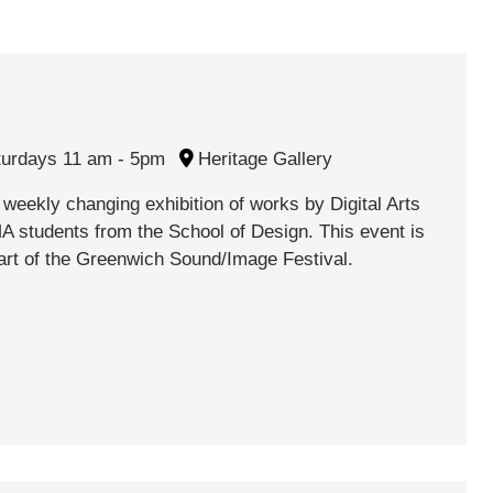
turdays 11 am - 5pm
Heritage Gallery
 weekly changing exhibition of works by Digital Arts
A students from the School of Design. This event is
art of the Greenwich Sound/Image Festival.