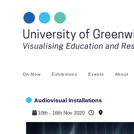
Skip
to
content
On Now
Exhibitions
Events
About
Audiovisual Installations
10th - 16th Nov 2020