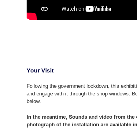
Your Visit
Following the government lockdown, this exhibiti
and engage with it through the shop windows. Bo
below.
In the meantime, Sounds and video from the ex
photograph of the installation are available in