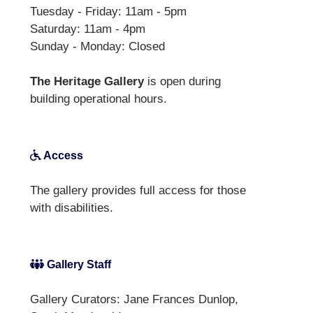
Tuesday - Friday: 11am - 5pm
Saturday: 11am - 4pm
Sunday - Monday: Closed
The Heritage Gallery
is open during
building operational hours.
Access
The gallery provides full access for those
with disabilities.
Gallery Staff
Gallery Curators: Jane Frances Dunlop,