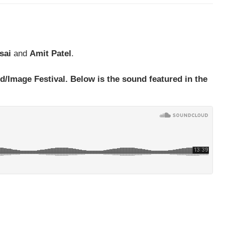
sai
and
Amit Patel
.
d/Image Festival. Below is the sound featured in the