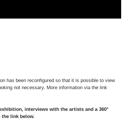
on has been reconfigured so that it is possible to view
oking not necessary. More information via the link
hibition, interviews with the artists and a 360°
 the link below.