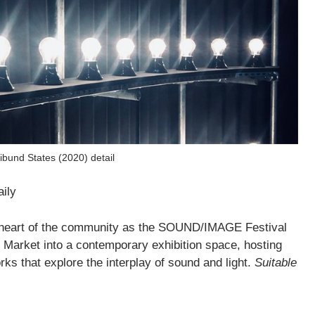
bund States (2020) detail
aily
he heart of the community as the SOUND/IMAGE Festival
h Market into a contemporary exhibition space, hosting
ks that explore the interplay of sound and light.
Suitable