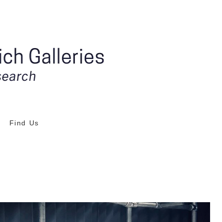
Find Us