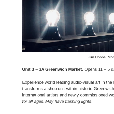
Jim Hobbs: Mori
Unit 3 – 3A Greenwich Market
. Opens 11 – 5 d
Experience world leading audio-visual art in t
transforms a shop unit within historic Greenwic
international artists and newly commissioned wor
for all ages
.
May have flashing lights
.