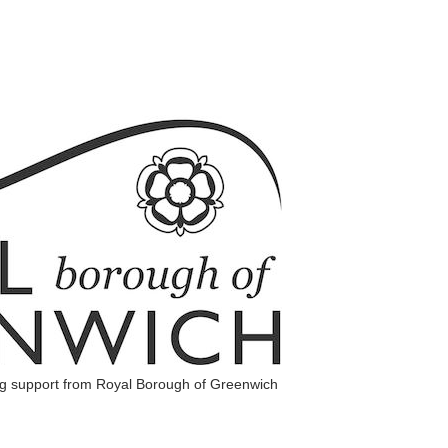
ng support from Royal Borough of Greenwich