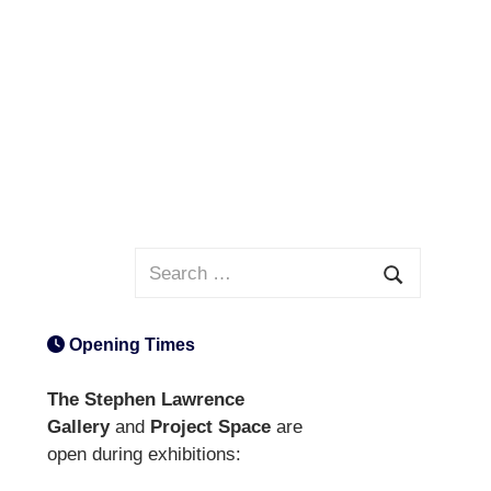
Search
for:
Search
Opening Times
The Stephen Lawrence
Gallery
and
Project Space
are
open during exhibitions: