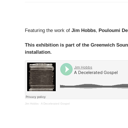
Featuring the work of
Jim Hobbs
,
Pouloumi De
This exhibition is part of the Greenwich Soun
installation.
Jim Hobbs
·
A Decelerated Gospel