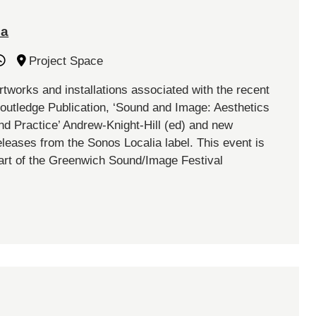
ia
Project Space
rtworks and installations associated with the recent
outledge Publication, ‘Sound and Image: Aesthetics
nd Practice’ Andrew-Knight-Hill (ed) and new
eleases from the Sonos Localia label. This event is
art of the Greenwich Sound/Image Festival