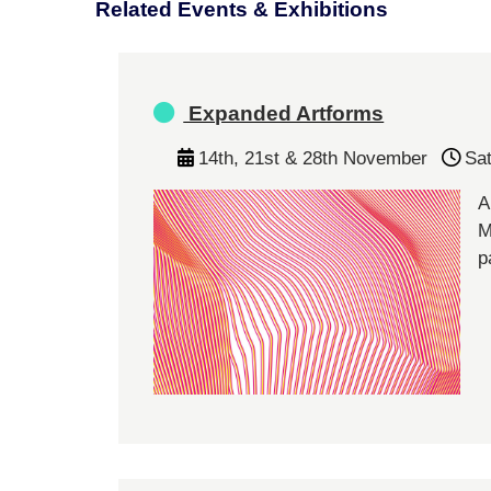
Related Events & Exhibitions
Expanded Artforms
14th, 21st & 28th November
Sa
A
M
p