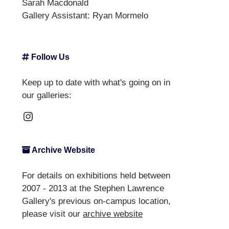
Sarah Macdonald
Gallery Assistant:
Ryan Mormelo
Follow Us
Keep up to date with what's going on in
our galleries:
Instagram
Archive Website
For details on exhibitions held between
2007 - 2013 at the Stephen Lawrence
Gallery's previous on-campus location,
please visit our
archive website