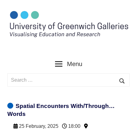
Skip
to
content
Menu
Search
for:
Searc
Spatial Encounters With/Through…
Words
25 February, 2025
18:00