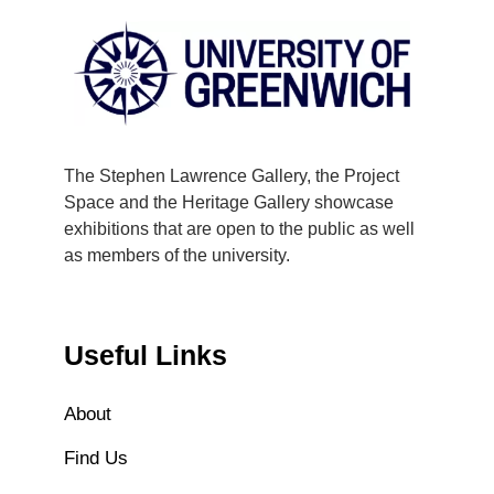
The Stephen Lawrence Gallery, the Project
Space and the Heritage Gallery showcase
exhibitions that are open to the public as well
as members of the university.
Useful Links
About
Find Us