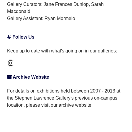
Gallery Curators: Jane Frances Dunlop, Sarah
Macdonald
Gallery Assistant:
Ryan Mormelo
Follow Us
Keep up to date with what's going on in our galleries:
Instagram
Archive Website
For details on exhibitions held between 2007 - 2013 at
the Stephen Lawrence Gallery's previous on-campus
location, please visit our
archive website