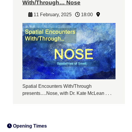
With/Through… Nose
11 February, 2025
18:00
Spatial Encounters With/Through
presents….Nose, with Dr. Kate McLean . . .
Opening Times