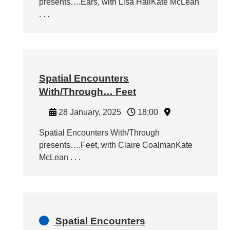
presents….Ears, with Lisa HallKate McLean
. . .
Spatial Encounters
With/Through… Feet
28 January, 2025
18:00
Spatial Encounters With/Through
presents….Feet, with Claire CoalmanKate
McLean . . .
Spatial Encounters