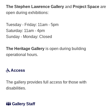
The Stephen Lawrence Gallery
and
Project Space
are
open during exhibitions:
Tuesday - Friday: 11am - 5pm
Saturday: 11am - 4pm
Sunday - Monday: Closed
The Heritage Gallery
is open during building
operational hours.
Access
The gallery provides full access for those with
disabilities.
Gallery Staff