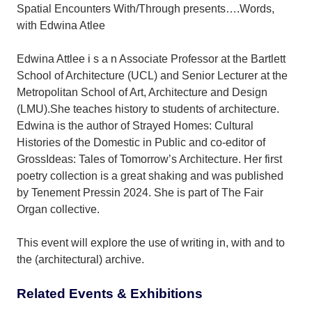
Spatial Encounters With/Through presents….Words,
with Edwina Atlee
Edwina Attlee i s a n Associate Professor at the Bartlett
School of Architecture (UCL) and Senior Lecturer at the
Metropolitan School of Art, Architecture and Design
(LMU).She teaches history to students of architecture.
Edwina is the author of Strayed Homes: Cultural
Histories of the Domestic in Public and co-editor of
GrossIdeas: Tales of Tomorrow’s Architecture. Her first
poetry collection is a great shaking and was published
by Tenement Pressin 2024. She is part of The Fair
Organ collective.
This event will explore the use of writing in, with and to
the (architectural) archive.
Related Events & Exhibitions