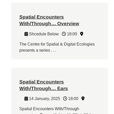
Spatial Encounters
With/Through… Overview
Shcedule Below
18:00
The Centre for Spatial & Digital Ecologies
presents a series . . .
Spatial Encounters
With/Through… Ears
14 January, 2025
18:00
Spatial Encounters With/Through