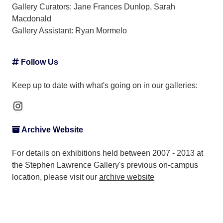
Gallery Curators: Jane Frances Dunlop, Sarah
Macdonald
Gallery Assistant:
Ryan Mormelo
Follow Us
Keep up to date with what's going on in our galleries:
Instagram
Archive Website
For details on exhibitions held between 2007 - 2013 at
the Stephen Lawrence Gallery's previous on-campus
location, please visit our
archive website