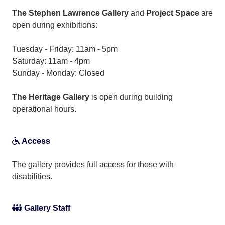
The Stephen Lawrence Gallery
and
Project Space
are
open during exhibitions:
Tuesday - Friday: 11am - 5pm
Saturday: 11am - 4pm
Sunday - Monday: Closed
The Heritage Gallery
is open during building
operational hours.
Access
The gallery provides full access for those with
disabilities.
Gallery Staff