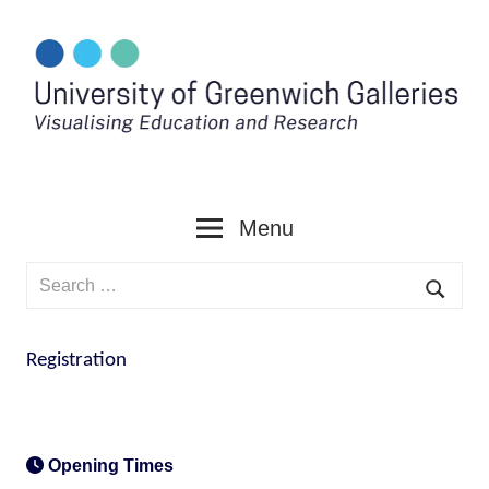
Skip
to
content
Menu
Search
for:
Searc
Registration
Opening Times