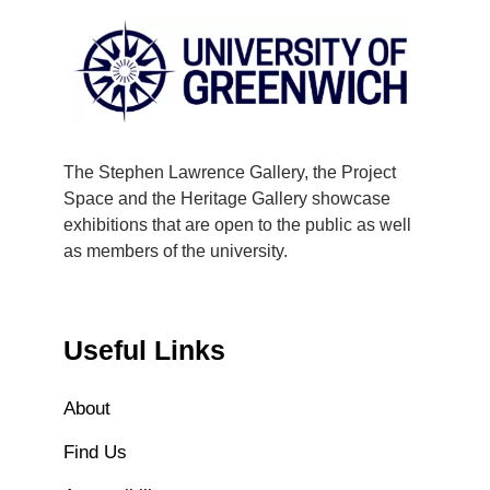
The Stephen Lawrence Gallery, the Project
Space and the Heritage Gallery showcase
exhibitions that are open to the public as well
as members of the university.
Useful Links
About
Find Us