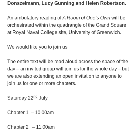
Donszelmann, Lucy Gunning and Helen Robertson.
An ambulatory reading of
A Room of One’s Own
will be
orchestrated within the quadrangle of the Grand Square
at Royal Naval College site, University of Greenwich.
We would like you to join us.
The entire text will be read aloud across the space of the
day – an invited group will join us for the whole day – but
we are also extending an open invitation to anyone to
join us for one or more chapters.
nd
Saturday 22
July
Chapter 1 – 10.00am
Chapter 2 – 11.00am