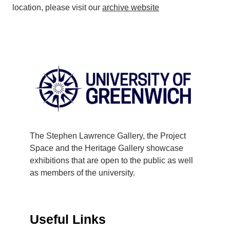
location, please visit our
archive website
The Stephen Lawrence Gallery, the Project
Space and the Heritage Gallery showcase
exhibitions that are open to the public as well
as members of the university.
Useful Links