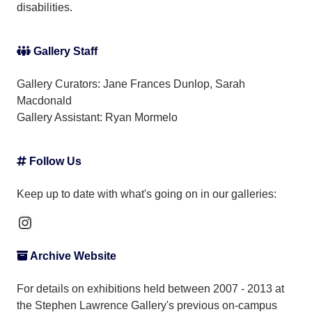
disabilities.
Gallery Staff
Gallery Curators: Jane Frances Dunlop, Sarah
Macdonald
Gallery Assistant:
Ryan Mormelo
Follow Us
Keep up to date with what's going on in our galleries:
Instagram
Archive Website
For details on exhibitions held between 2007 - 2013 at
the Stephen Lawrence Gallery's previous on-campus