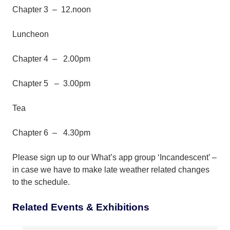
Chapter 3 – 12.noon
Luncheon
Chapter 4 – 2.00pm
Chapter 5 – 3.00pm
Tea
Chapter 6 – 4.30pm
Please sign up to our What’s app group ‘Incandescent’ –
in case we have to make late weather related changes
to the schedule.
Related Events & Exhibitions