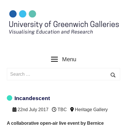
Skip
to
content
Menu
Search
for:
Searc
Incandescent
22nd July 2017
TBC
Heritage Gallery
A collaborative open-air live event by Bernice