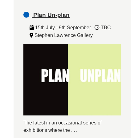
Plan Un-plan
15th July - 9th September
TBC
Stephen Lawrence Gallery
The latest in an occasional series of
exhibitions where the . . .