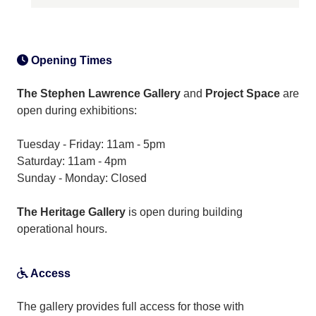
Opening Times
The Stephen Lawrence Gallery
and
Project Space
are
open during exhibitions:
Tuesday - Friday: 11am - 5pm
Saturday: 11am - 4pm
Sunday - Monday: Closed
The Heritage Gallery
is open during building
operational hours.
Access
The gallery provides full access for those with