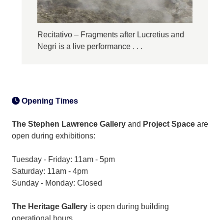
Recitativo – Fragments after Lucretius and
Negri is a live performance . . .
Opening Times
The Stephen Lawrence Gallery
and
Project Space
are
open during exhibitions:
Tuesday - Friday: 11am - 5pm
Saturday: 11am - 4pm
Sunday - Monday: Closed
The Heritage Gallery
is open during building
operational hours.