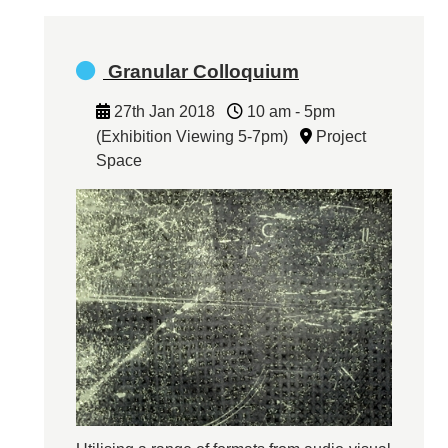
Granular Colloquium
27th Jan 2018
10 am - 5pm
(Exhibition Viewing 5-7pm)
Project
Space