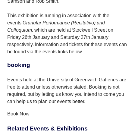
Samson and Rob Smith.
This exhibition is running in association with the
events
Granular Performance (Recitativo) and
Colloquium,
which are held at Stockwell Street on
Friday 26th January and Saturday 27th January
respectively. Information and tickets for these events can
be found via the events links below.
booking
Events held at the University of Greenwich Galleries are
free to attend unless otherwise stated. Booking is not
required, but by letting us know you intend to come you
can help us to plan our events better.
Book Now
Related Events & Exhibitions