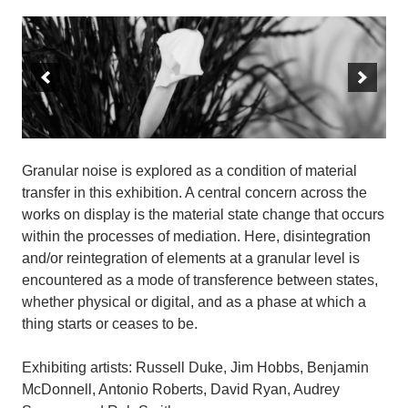
Granular noise is explored as a condition of material
transfer in this exhibition. A central concern across the
works on display is the material state change that occurs
within the processes of mediation. Here, disintegration
and/or reintegration of elements at a granular level is
encountered as a mode of transference between states,
whether physical or digital, and as a phase at which a
thing starts or ceases to be.
Exhibiting artists: Russell Duke, Jim Hobbs, Benjamin
McDonnell, Antonio Roberts, David Ryan, Audrey