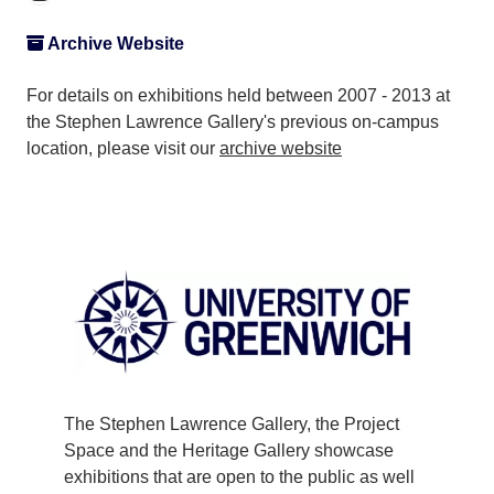
Archive Website
For details on exhibitions held between 2007 - 2013 at
the Stephen Lawrence Gallery's previous on-campus
location, please visit our
archive website
The Stephen Lawrence Gallery, the Project
Space and the Heritage Gallery showcase
exhibitions that are open to the public as well