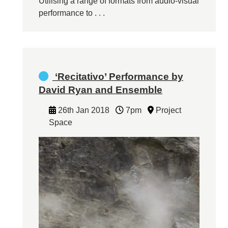
Utilising a range of formats from audio-visual
performance to . . .
‘Recitativo’ Performance by
David Ryan and Ensemble
26th Jan 2018
7pm
Project
Space