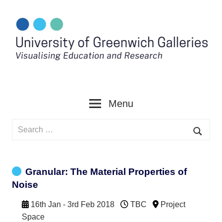
Skip
to
content
Menu
Search
for:
Searc
Granular: The Material Properties of
Noise
16th Jan - 3rd Feb 2018
TBC
Project
Space