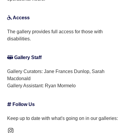
Access
The gallery provides full access for those with
disabilities.
Gallery Staff
Gallery Curators: Jane Frances Dunlop, Sarah
Macdonald
Gallery Assistant:
Ryan Mormelo
Follow Us
Keep up to date with what's going on in our galleries:
Instagram