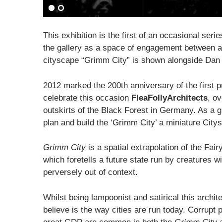
This exhibition is the first of an occasional seri
the gallery as a space of engagement between art
cityscape “Grimm City” is shown alongside Dan 
2012 marked the 200th anniversary of the first pu
celebrate this occasion
FleaFollyArchitects
, o
outskirts of the Black Forest in Germany. As a 
plan and build the ‘Grimm City’ a miniature Cit
Grimm City
is a spatial extrapolation of the Fai
which foretells a future state run by creatures 
perversely out of context.
Whilst being lampoonist and satirical this archi
believe is the way cities are run today. Corrupt 