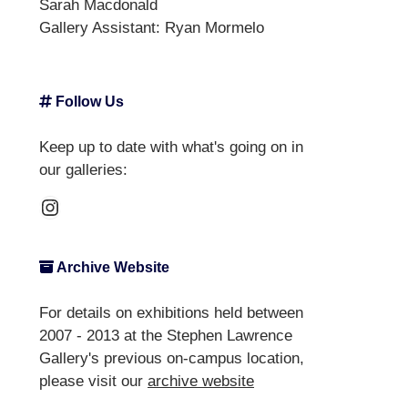
Sarah Macdonald
Gallery Assistant:
Ryan Mormelo
Follow Us
Keep up to date with what's going on in
our galleries:
Instagram
Archive Website
For details on exhibitions held between
2007 - 2013 at the Stephen Lawrence
Gallery's previous on-campus location,
please visit our
archive website