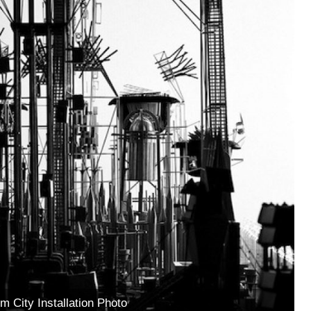
m City Installation Photo