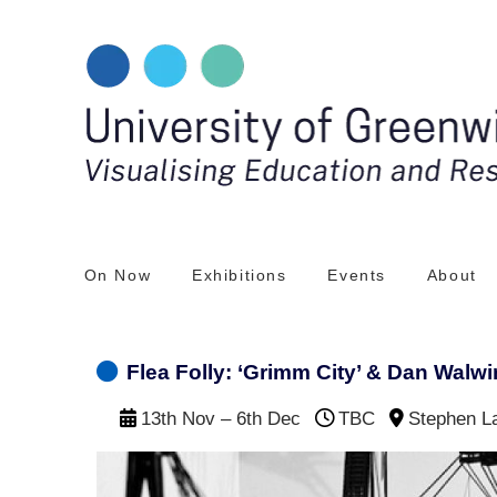
Skip
to
content
On Now
Exhibitions
Events
About
Flea Folly: ‘Grimm City’ & Dan Walwin
13th Nov – 6th Dec
TBC
Stephen L