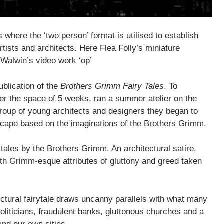
es where the ‘two person’ format is utilised to establish
ists and architects. Here Flea Folly’s miniature
Walwin’s video work ‘op’
blication of the
Brothers Grimm Fairy Tales
. To
ver the space of 5 weeks, ran a summer atelier on the
group of young architects and designers they began to
yscape based on the imaginations of the Brothers Grimm.
rytales by the Brothers Grimm. An architectural satire,
with Grimm-esque attributes of gluttony and greed taken
tectural fairytale draws uncanny parallels with what many
politicians, fraudulent banks, gluttonous churches and a