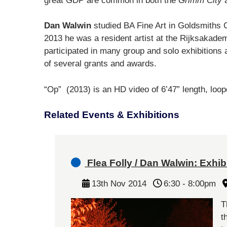
great GDP are common in both the
Grimm City
a
Dan Walwin
studied BA Fine Art in Goldsmiths 
2013 he was a resident artist at the Rijksaka
participated in many group and solo exhibitions 
of several grants and awards.
“Op” (2013) is an HD video of 6’47” length, loop
Related Events & Exhibitions
Flea Folly / Dan Walwin: Exhibi
13th Nov 2014
6:30 - 8:00pm
T
t