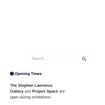
Search
for:
Search
Opening Times
The Stephen Lawrence
Gallery
and
Project Space
are
open during exhibitions: