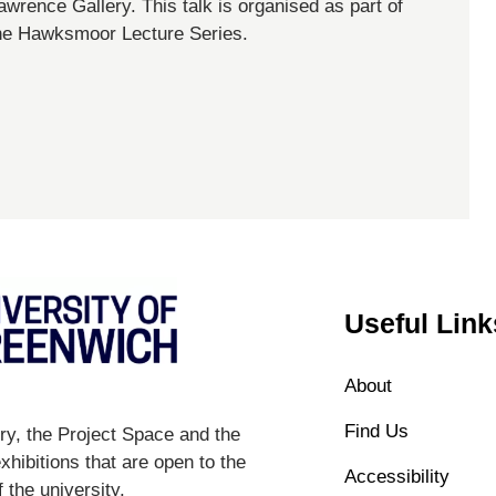
awrence Gallery. This talk is organised as part of
he Hawksmoor Lecture Series.
Useful Link
About
Find Us
y, the Project Space and the
hibitions that are open to the
Accessibility
 the university.