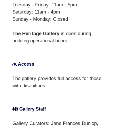
Tuesday - Friday: 11am - 5pm
Saturday: 11am - 4pm
Sunday - Monday: Closed
The Heritage Gallery
is open during
building operational hours.
Access
The gallery provides full access for those
with disabilities.
Gallery Staff
Gallery Curators: Jane Frances Dunlop,