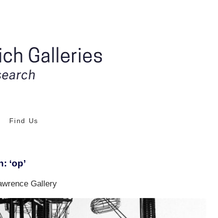
Find Us
: ‘op’
awrence Gallery