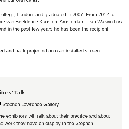
nd our own cities.
College, London, and graduated in 2007. From 2012 to
demie van Beeldende Kunsten, Amsterdam. Dan Walwin has
and in the past few years he has been the recipient
ed and back projected onto an installed screen.
tors’ Talk
Stephen Lawrence Gallery
he exhibitors will talk about their practice and about
he work they have on display in the Stephen