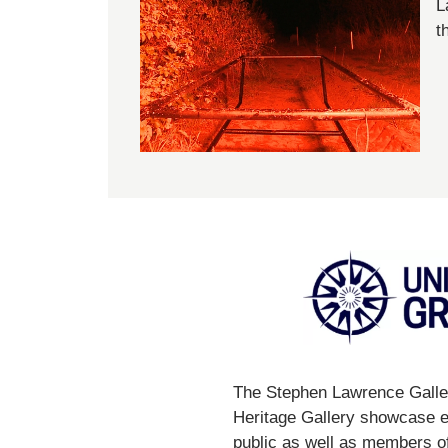
L
t
The Stephen Lawrence Galler
Heritage Gallery showcase ex
public as well as members of