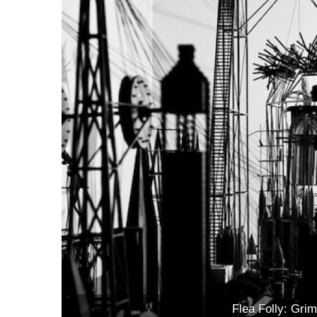
Flea Folly: Grim