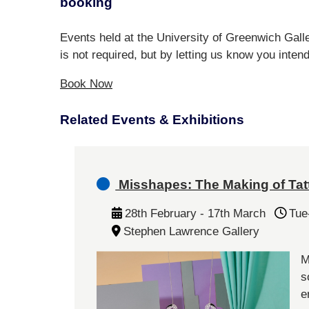
booking
Events held at the University of Greenwich Galle
is not required, but by letting us know you inten
Book Now
Related Events & Exhibitions
Misshapes: The Making of Tat
28th February - 17th March
Tue
Stephen Lawrence Gallery
M
s
e