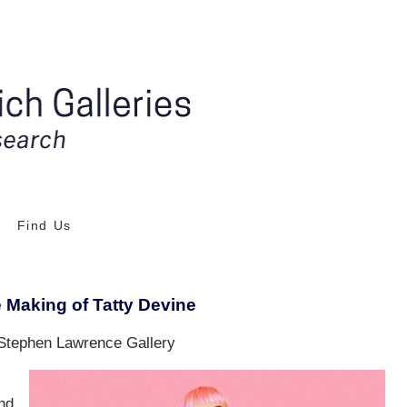
Find Us
Making of Tatty Devine
Stephen Lawrence Gallery
nd