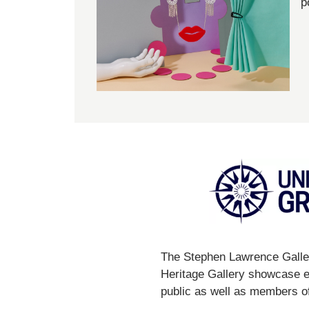
p
The Stephen Lawrence Galler
Heritage Gallery showcase ex
public as well as members of