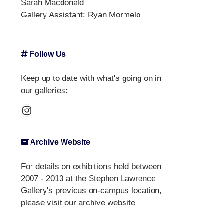
Sarah Macdonald
Gallery Assistant:
Ryan Mormelo
Follow Us
Keep up to date with what's going on in
our galleries:
Instagram
Archive Website
For details on exhibitions held between
2007 - 2013 at the Stephen Lawrence
Gallery's previous on-campus location,
please visit our
archive website