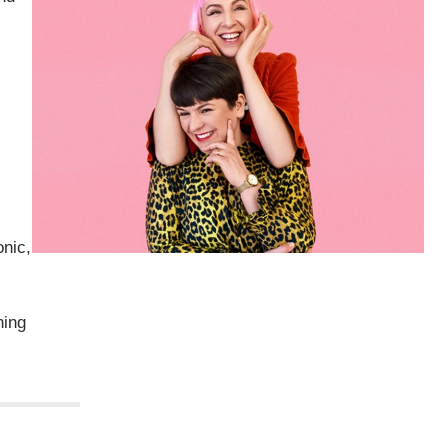
onic,
ning