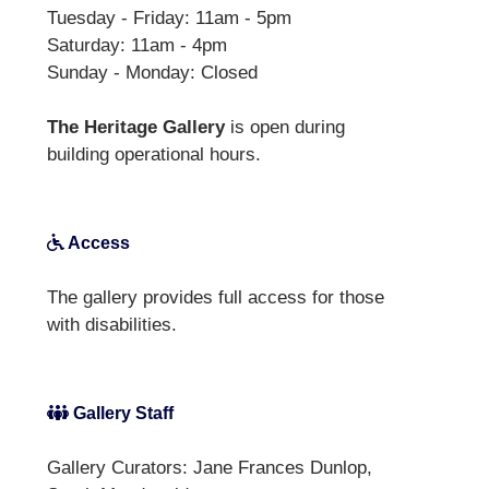
Tuesday - Friday: 11am - 5pm
Saturday: 11am - 4pm
Sunday - Monday: Closed
The Heritage Gallery
is open during
building operational hours.
Access
The gallery provides full access for those
with disabilities.
Gallery Staff
Gallery Curators: Jane Frances Dunlop,