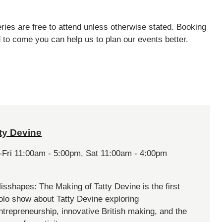
ries are free to attend unless otherwise stated. Booking
d to come you can help us to plan our events better.
ty Devine
-Fri 11:00am - 5:00pm, Sat 11:00am - 4:00pm
isshapes: The Making of Tatty Devine is the first
olo show about Tatty Devine exploring
ntrepreneurship, innovative British making, and the