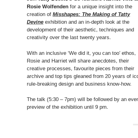
Rosie Wolfenden
for a unique insight into the
creation of
Misshapes: The Making of Tatty
Devine
exhibition and an in-depth look at the
development of their aesthetic, techniques and
creativity over the last twenty years.
With an inclusive ‘We did it, you can too’ ethos,
Rosie and Harriet will share anecdotes, their
creative processes, favourite pieces from their
archive and top tips gleaned from 20 years of ic
rule-breaking design and business know-how.
The talk (5:30 – 7pm) will be followed by an eve
preview of the exhibition until 9 pm.