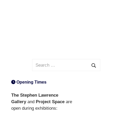
Search
for:
Search
Opening Times
The Stephen Lawrence
Gallery
and
Project Space
are
open during exhibitions: