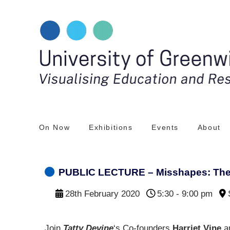
Skip
to
content
On Now
Exhibitions
Events
About
PUBLIC LECTURE – Misshapes: The 
28th February 2020
5:30 - 9:00 pm
Join
Tatty Devine
‘s Co-founders
Harriet Vine
a