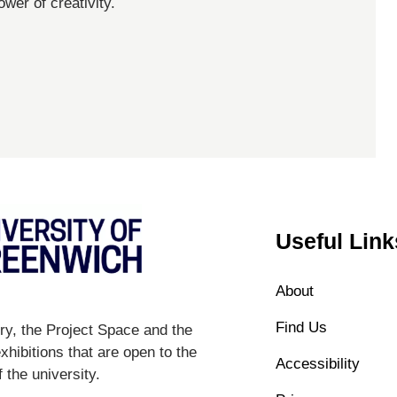
ower of creativity.
Useful Link
About
Find Us
y, the Project Space and the
hibitions that are open to the
Accessibility
 the university.