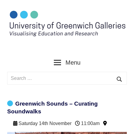
Skip
to
content
Menu
Search
for:
Searc
Greenwich Sounds – Curating
Soundwalks
Saturday 14th November
11:00am