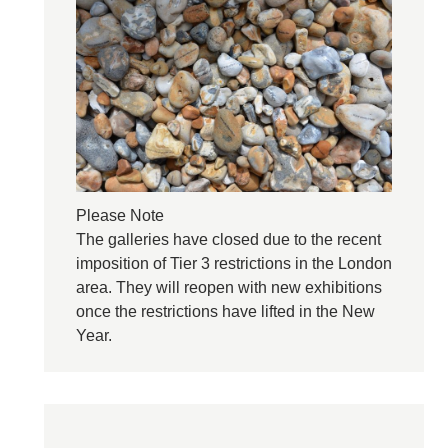
Please Note
The galleries have closed due to the recent
imposition of Tier 3 restrictions in the London
area. They will reopen with new exhibitions
once the restrictions have lifted in the New
Year.