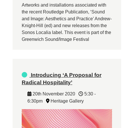
Artworks and installations associated with
the recent Routledge Publication, ‘Sound
and Image: Aesthetics and Practice’ Andrew-
Knight-Hill (ed) and new releases from the
Sonos Localia label. This event is part of the
Greenwich Sound/Image Festival
Introducing ‘A Proposal for
Radical Hospitality’
20th November 2020
5:30 -
6:30pm
Heritage Gallery