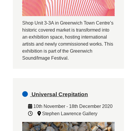
Shop Unit 3-3A in Greenwich Town Centre’s
historic covered market is transformed into
an exhibition space, hosting international
artists and newly commissioned works. This
exhibition is part of the Greenwich
Sound/Image Festival.
Universal Crepitation
10th November - 18th December 2020
Stephen Lawrence Gallery