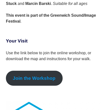
Stuck
and
Marcin Barski
.
Suitable for all ages
This event is part of the Greenwich Sound/Image
Festival
.
Your Visit
Use the link below to join the online workshop, or
download the map and instructions for your walk.
Join the Workshop