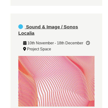
Sound & Image / Sonos
Localia
10th November - 18th December
Project Space