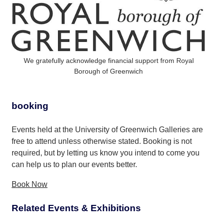
We gratefully acknowledge financial support from Royal
Borough of Greenwich
booking
Events held at the University of Greenwich Galleries are
free to attend unless otherwise stated. Booking is not
required, but by letting us know you intend to come you
can help us to plan our events better.
Book Now
Related Events & Exhibitions