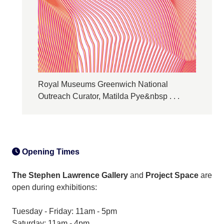
Royal Museums Greenwich National
Outreach Curator, Matilda Pye&nbsp . . .
Opening Times
The Stephen Lawrence Gallery
and
Project Space
are
open during exhibitions:
Tuesday - Friday: 11am - 5pm
Saturday: 11am - 4pm