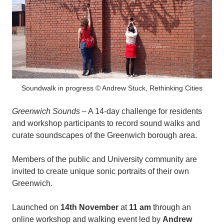
Soundwalk in progress © Andrew Stuck, Rethinking Cities
Greenwich Sounds
– A 14-day challenge for residents
and workshop participants to record sound walks and
curate soundscapes of the Greenwich borough area.
Members of the public and University community are
invited to create unique sonic portraits of their own
Greenwich.
Launched on
14th November
at
11 am
through an
online workshop and walking event led by
Andrew