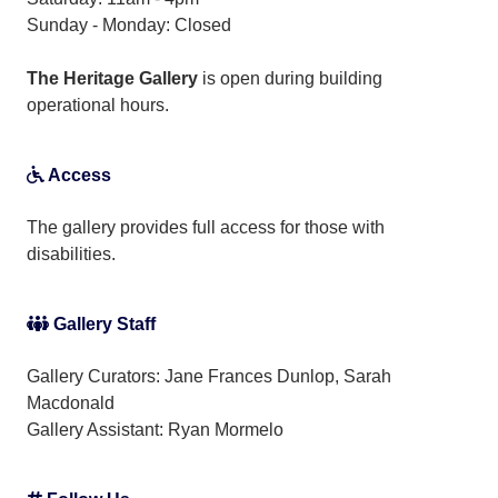
Sunday - Monday: Closed
The Heritage Gallery
is open during building
operational hours.
Access
The gallery provides full access for those with
disabilities.
Gallery Staff
Gallery Curators: Jane Frances Dunlop, Sarah
Macdonald
Gallery Assistant:
Ryan Mormelo