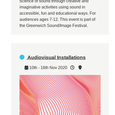
science of sound through creative and
imaginative activities using sound in
accessible, fun and educational ways. For
audiences ages 7-12. This event is part of
the Greenwich Sound/Image Festival.
Audiovisual Installations
10th - 16th Nov 2020