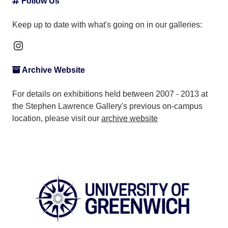
Follow Us
Keep up to date with what's going on in our galleries:
Instagram
Archive Website
For details on exhibitions held between 2007 - 2013 at
the Stephen Lawrence Gallery's previous on-campus
location, please visit our
archive website