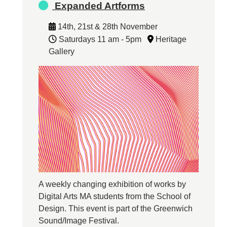
Expanded Artforms
14th, 21st & 28th November
Saturdays 11 am - 5pm
Heritage
Gallery
A weekly changing exhibition of works by
Digital Arts MA students from the School of
Design. This event is part of the Greenwich
Sound/Image Festival.