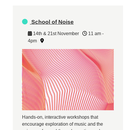
School of Noise
14th & 21st November
11 am -
4pm
Hands-on, interactive workshops that
encourage exploration of music and the