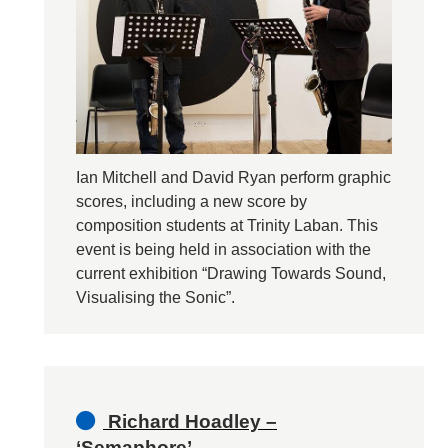
Ian Mitchell and David Ryan perform graphic
scores, including a new score by
composition students at Trinity Laban. This
event is being held in association with the
current exhibition “Drawing Towards Sound,
Visualising the Sonic”.
Richard Hoadley –
‘Semaphore’