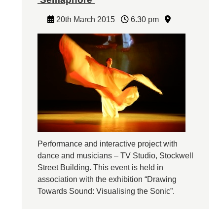
20th March 2015
6.30 pm
Performance and interactive project with
dance and musicians – TV Studio, Stockwell
Street Building. This event is held in
association with the exhibition “Drawing
Towards Sound: Visualising the Sonic”.