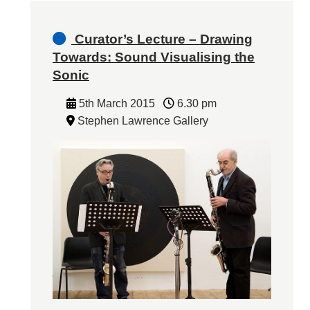
Curator’s Lecture – Drawing
Towards: Sound Visualising the
Sonic
5th March 2015
6.30 pm
Stephen Lawrence Gallery