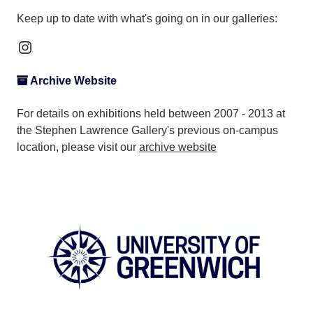
Keep up to date with what's going on in our galleries:
Instagram
Archive Website
For details on exhibitions held between 2007 - 2013 at
the Stephen Lawrence Gallery's previous on-campus
location, please visit our
archive website