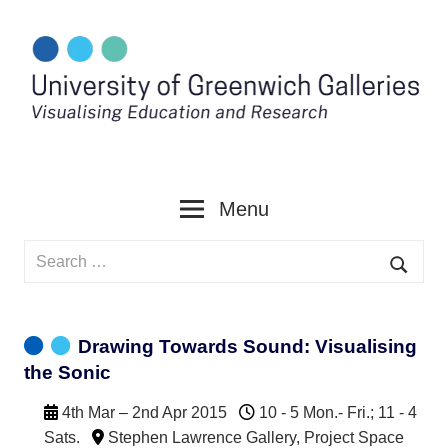
Skip
to
content
Menu
Search
for:
Searc
Drawing Towards Sound: Visualising
the Sonic
4th Mar – 2nd Apr 2015
10 - 5 Mon.- Fri.; 11 - 4
Sats.
Stephen Lawrence Gallery
,
Project Space