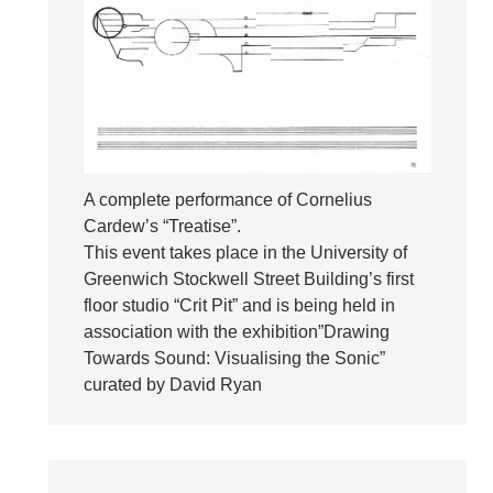
A complete performance of Cornelius
Cardew’s “Treatise”.
This event takes place in the University of
Greenwich Stockwell Street Building’s first
floor studio “Crit Pit” and is being held in
association with the exhibition”Drawing
Towards Sound: Visualising the Sonic”
curated by David Ryan