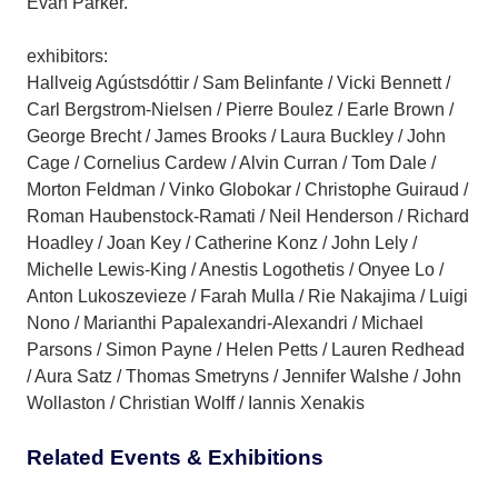
Evan Parker.
exhibitors:
Hallveig Agústsdóttir / Sam Belinfante / Vicki Bennett /
Carl Bergstrom-Nielsen / Pierre Boulez / Earle Brown /
George Brecht / James Brooks / Laura Buckley / John
Cage / Cornelius Cardew / Alvin Curran / Tom Dale /
Morton Feldman / Vinko Globokar / Christophe Guiraud /
Roman Haubenstock-Ramati / Neil Henderson / Richard
Hoadley / Joan Key / Catherine Konz / John Lely /
Michelle Lewis-King / Anestis Logothetis / Onyee Lo /
Anton Lukoszevieze / Farah Mulla / Rie Nakajima / Luigi
Nono / Marianthi Papalexandri-Alexandri / Michael
Parsons / Simon Payne / Helen Petts / Lauren Redhead
/ Aura Satz / Thomas Smetryns / Jennifer Walshe / John
Wollaston / Christian Wolff / Iannis Xenakis
Related Events & Exhibitions