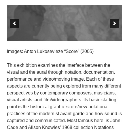
Images: Anton Lukosevieze “Score” (2005)
This exhibition examines the interface between the
visual and the aural through notation, documentation,
performance and video/moving image. Each of these
aspects are currently being explored from many different
perspectives by contemporary composers, musicians,
visual artists, and film/videographers. Its basic starting
point is the historical graphic score/new notational
practices of the modernist avant-garde and how sound is
captured and communicated. Most famous here, is John
Cage and Alison Knowles’ 1968 collection Notations