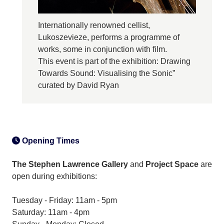
Internationally renowned cellist,
Lukoszevieze, performs a programme of
works, some in conjunction with film.
This event is part of the exhibition: Drawing
Towards Sound: Visualising the Sonic”
curated by David Ryan
Opening Times
The Stephen Lawrence Gallery
and
Project Space
are
open during exhibitions:
Tuesday - Friday: 11am - 5pm
Saturday: 11am - 4pm