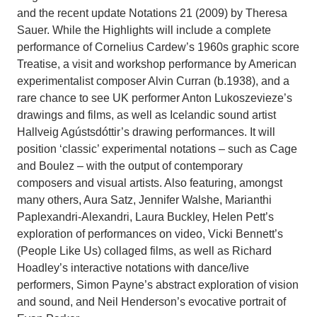
and the recent update Notations 21 (2009) by Theresa
Sauer. While the Highlights will include a complete
performance of Cornelius Cardew’s 1960s graphic score
Treatise, a visit and workshop performance by American
experimentalist composer Alvin Curran (b.1938), and a
rare chance to see UK performer Anton Lukoszevieze’s
drawings and films, as well as Icelandic sound artist
Hallveig Agústsdóttir’s drawing performances. It will
position ‘classic’ experimental notations – such as Cage
and Boulez – with the output of contemporary
composers and visual artists. Also featuring, amongst
many others, Aura Satz, Jennifer Walshe, Marianthi
Paplexandri-Alexandri, Laura Buckley, Helen Pett’s
exploration of performances on video, Vicki Bennett’s
(People Like Us) collaged films, as well as Richard
Hoadley’s interactive notations with dance/live
performers, Simon Payne’s abstract exploration of vision
and sound, and Neil Henderson’s evocative portrait of