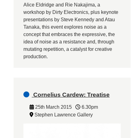
Alice Eldridge and Rie Nakajima, a
workshop by Dirty Electronics, plus keynote
presentations by Steve Kennedy and Atau
Tanaka, this event explores noise as a
concept that embraces the expressive, the
idea of noise as a resistance and, through
mutating repetition, a catalyst for creative
production.
Cornelius Cardew: Treatise
25th March 2015
6.30pm
Stephen Lawrence Gallery