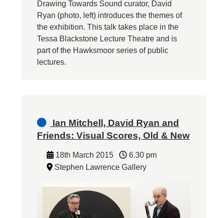
Drawing Towards Sound curator, David
Ryan (photo, left) introduces the themes of
the exhibition. This talk takes place in the
Tessa Blackstone Lecture Theatre and is
part of the Hawksmoor series of public
lectures.
Ian Mitchell, David Ryan and
Friends: Visual Scores, Old & New
18th March 2015
6.30 pm
Stephen Lawrence Gallery