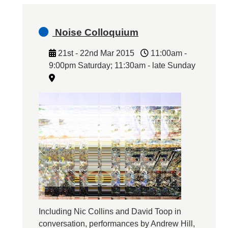
Noise Colloquium
21st - 22nd Mar 2015
11:00am -
9:00pm Saturday; 11:30am - late Sunday
Including Nic Collins and David Toop in
conversation, performances by Andrew Hill,