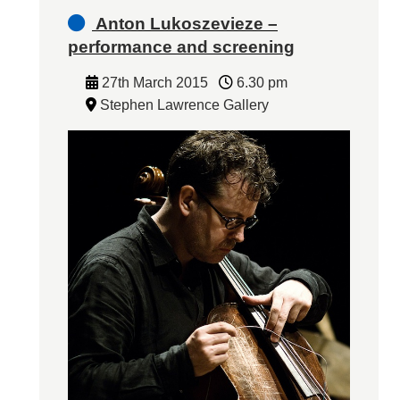
Anton Lukoszevieze –
performance and screening
27th March 2015
6.30 pm
Stephen Lawrence Gallery