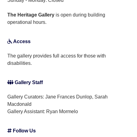
Sunday - Monday: Closed
The Heritage Gallery
is open during building
operational hours.
Access
The gallery provides full access for those with
disabilities.
Gallery Staff
Gallery Curators: Jane Frances Dunlop, Sarah
Macdonald
Gallery Assistant:
Ryan Mormelo
Follow Us